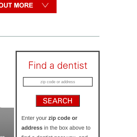
Find a dentist
Enter your
zip code or
address
in the box above to