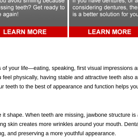
of your life—eating, speaking, first visual impressions a
 feel physically, having stable and attractive teeth also 
r teeth to the best of appearance and function helps you to
it shape. When teeth are missing, jawbone structure is 
ing skin creates more wrinkles around your mouth. Dental 
ng, and preserving a more youthful appearance.