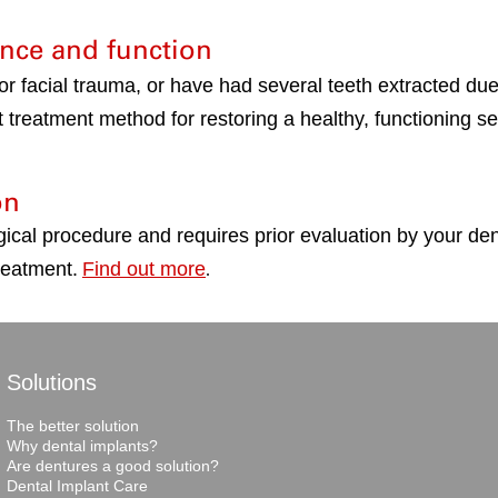
nce and function
 or facial trauma, or have had several teeth extracted du
 treatment method for restoring a healthy, functioning se
on
gical procedure and requires prior evaluation by your de
reatment.
Find out more
.
Solutions
The better solution
Why dental implants?
Are dentures a good solution?
Dental Implant Care