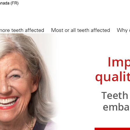
more teeth affected
Most or all teeth affected
Why d