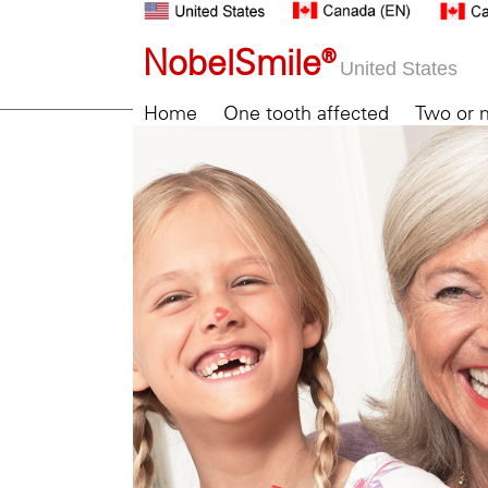
NobelSmile®
United States
Home
One tooth affected
Two or 