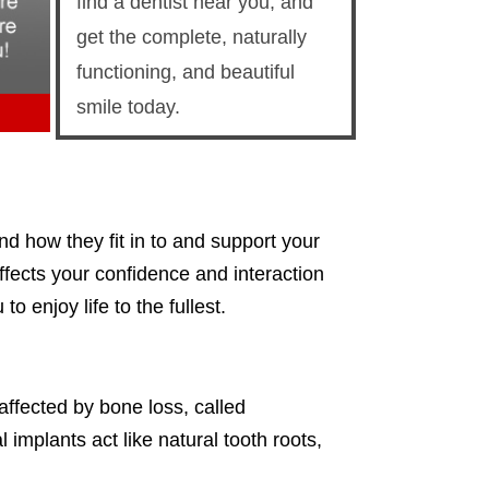
find a dentist near you, and
get the complete, naturally
functioning, and beautiful
smile today.
nd how they fit in to and support your
affects your confidence and interaction
 enjoy life to the fullest.
affected by bone loss, called
implants act like natural tooth roots,