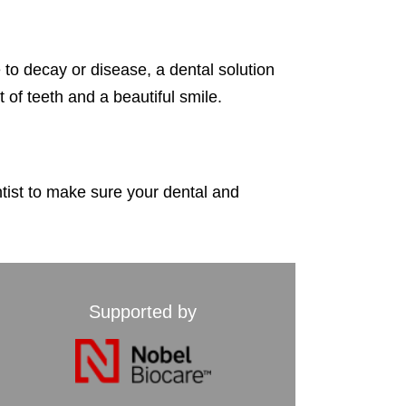
e to decay or disease,
a dental solution
t of teeth
and a beautiful smile.
ntist to make sure your dental and
Supported by