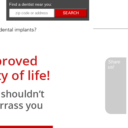
Find a dentist near you:
ental implants?
Share
us!