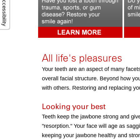
Accessibility
All life's pleasures
Your teeth are an aspect of many facets 
overall facial structure. Beyond how you
with others. Restoring and replacing you
Looking your best
Teeth keep the jawbone strong and give 
"resorption." Your face will age as sagg
keeping your jawbone healthy and stro