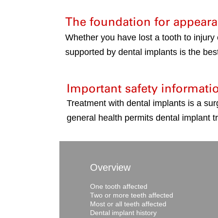
The foundation for appeara
Whether you have lost a tooth to injury
supported by dental implants is the best
Important safety informati
Treatment with dental implants is a sur
general health permits dental implant t
Overview
One tooth affected
Two or more teeth affected
Most or all teeth affected
Dental implant history