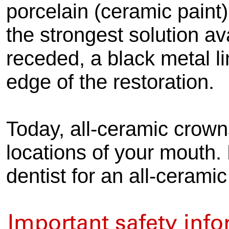
porcelain (ceramic paint)
the strongest solution av
receded, a black metal l
edge of the restoration.
Today, all-ceramic crown
locations of your mouth. 
dentist for an all-ceramic
Important safety inf