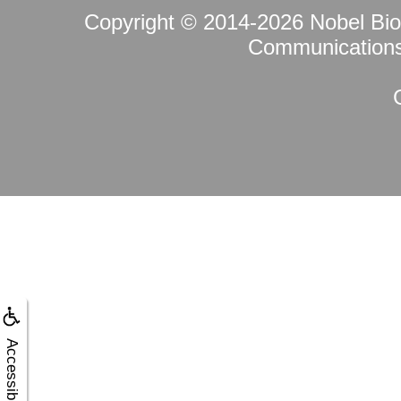
Copyright © 2014-2026
Nobel Bi
Communications 
Accessibility