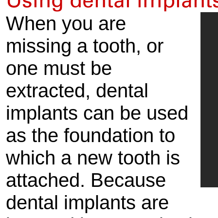
Using dental implant
When you are
missing a tooth, or
one must be
extracted, dental
implants can be used
as the foundation to
which a new tooth is
attached. Because
dental implants are