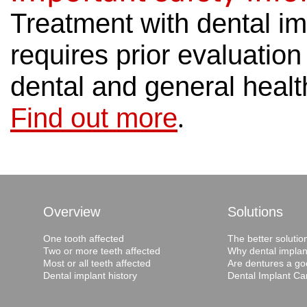
Treatment with dental im
requires prior evaluatio
dental and general healt
Find out more
.
Overview
Solutions
One tooth affected
The better solutio
Two or more teeth affected
Why dental implan
Most or all teeth affected
Are dentures a go
Dental implant history
Dental Implant Ca