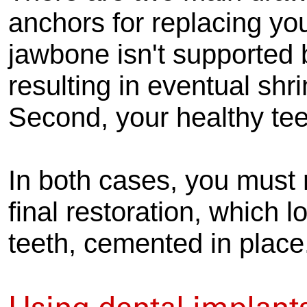
anchors for replacing you
jawbone isn't supported 
resulting in eventual sh
Second, your healthy te
In both cases, you must r
final restoration, which l
teeth, cemented in place