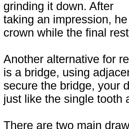
grinding it down. After
taking an impression, he
crown while the final rest
Another alternative for r
is a bridge, using adjace
secure the bridge, your d
just like the single tooth
There are two main drawb