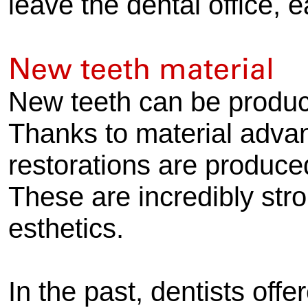
leave the dental office, 
New teeth material
New teeth can be produc
Thanks to material advan
restorations are produce
These are incredibly str
esthetics.
In the past, dentists off