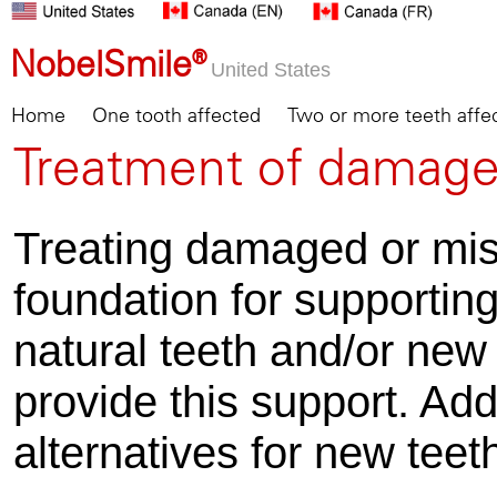
NobelSmile®
United States
Home
One tooth affected
Two or more teeth affe
Treatment of damage
Treating damaged or mis
foundation for supportin
natural teeth and/or new
provide this support. Add
alternatives for new teet