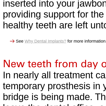
inserted into your jawbon
providing support for the
healthy teeth are left un
See
Why Dental Implants?
for more information
New teeth from day 
In nearly all treatment ca
temporary prosthesis in 
bridge is being made. Thi