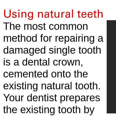
Using natural teeth
The most common
method for repairing a
damaged single tooth
is a dental crown,
cemented onto the
existing natural tooth.
Your dentist prepares
the existing tooth by